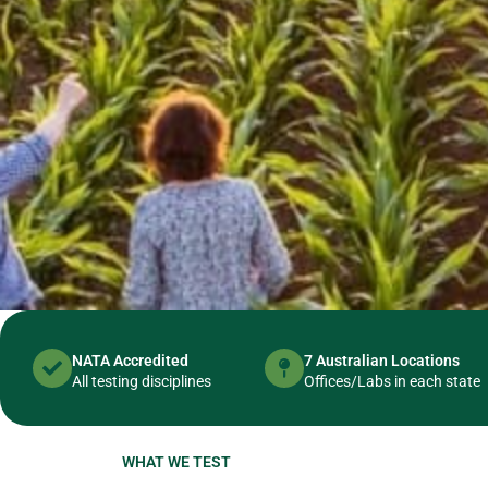
NATA Accredited
7 Australian Locations
All testing disciplines
Offices/Labs in each state
WHAT WE TEST