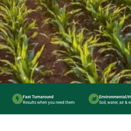
Fast Turnaround
Environmental/H
Australia's Tr
Results when you need them
Soil, water, air 
Environmental