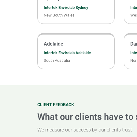
Intertek Envirolab Sydney
Inte
New South Wales
Wes
Adelaide
Da
Intertek Envirolab Adelaide
Int
South Australia
Nort
CLIENT FEEDBACK
What our clients have to
We measure our success by our clients trust