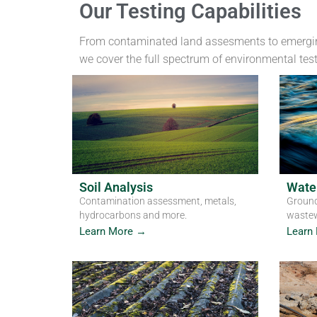
Our Testing Capabilities
From contaminated land assesments to emergi
we cover the full spectrum of environmental tes
Soil Analysis
Water
Contamination assessment, metals,
Ground
hydrocarbons and more.
wastew
Learn More →
Learn