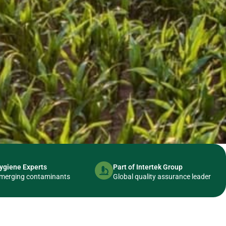
ygiene Experts
Part of Intertek Group
usted
& emerging contaminants
Global quality assurance leader
 Testing