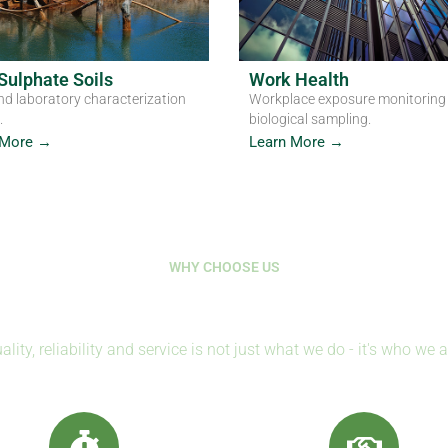
Sulphate Soils
Work Health
nd laboratory characterization
Workplace exposure monitoring
.
biological sampling.
 More →
Learn More →
WHY CHOOSE US
Where Science Protects Life
ality, reliability and service is not just what we do - it's who we a