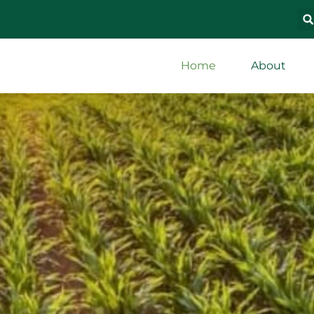
Home
About