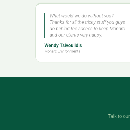
What would we do without you?
Thanks for all the tricky stuff you guys
do behind the scenes to keep Monarc
and our clients very happy.
Wendy Tsivoulidis
Monarc Environmental
Talk to ou