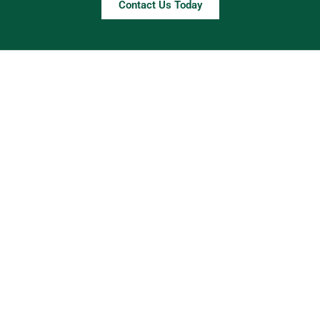
Contact Us Today