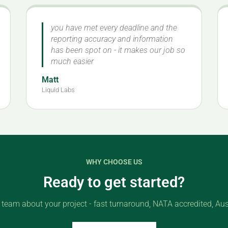
you have met every deadline and the
reporting accuracy and information
has been spot on - it makes our job so
much easier
Matt
Liquid Labs
WHY CHOOSE US
Ready to get started?
r team about your project - fast turnaround, NATA accredited, Aus