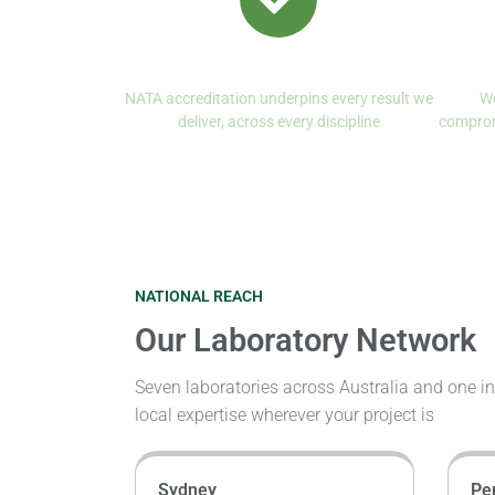
Quality First, Always
NATA accreditation underpins every result we
We
deliver, across every discipline
comprom
NATIONAL REACH
Our Laboratory Network
Seven laboratories across Australia and one 
local expertise wherever your project is
Sydney
Pe