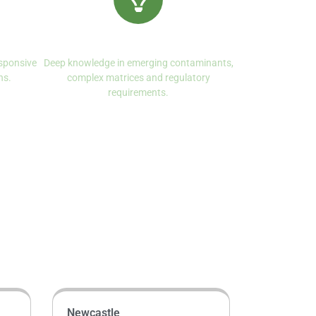
ce
Specialist Expertise
sponsive
Deep knowledge in emerging contaminants,
ns.
complex matrices and regulatory
requirements.
Newcastle