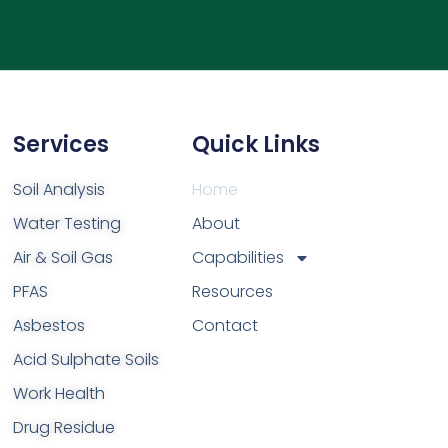
Services
Quick Links
Soil Analysis
Home
Water Testing
About
Air & Soil Gas
Capabilities
PFAS
Resources
Asbestos
Contact
Acid Sulphate Soils
Work Health
Drug Residue