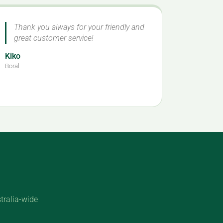
Thank you always for your friendly and
great customer service!
Kiko
Boral
tralia-wide