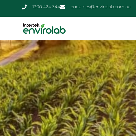
1300 424 344
enquiries@envirolab.com.au