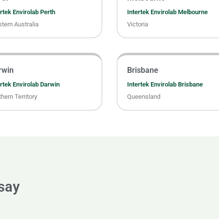
rtek Envirolab Perth
Intertek Envirolab Melbourne
tern Australia
Victoria
rwin
Brisbane
ertek Envirolab Darwin
Intertek Envirolab Brisbane
hern Territory
Queensland
 say