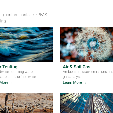
Laboratories
ng contaminants like PFAS
ting
NATA accredited labs across Australia - soil, water
Get in Touch
 Testing
Air & Soil Gas
water, drinking water,
Ambient air, stack emissions and
ater and surface water
gas analysis.
 More →
Learn More →