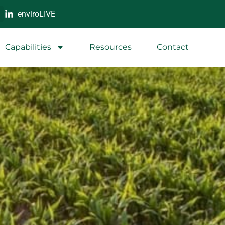
enviroLIVE
Capabilities
Resources
Contact