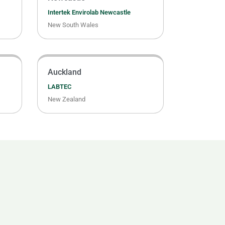
Intertek Envirolab Newcastle
New South Wales
Auckland
LABTEC
New Zealand