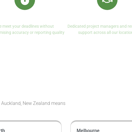
Reliable Turnaround
Client Centered Servi
 meet your deadlines without
Dedicated project managers and re
ising accuracy or reporting quality
support across all our locatio
in Auckland, New Zealand means
rth
Melbourne