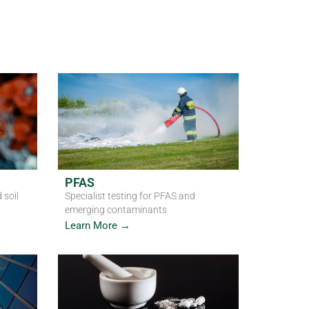
, air and emerging contaminants
PFAS
 soil
Specialist testing for PFAS and
emerging contaminants
Learn More →