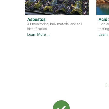
Asbestos
Acid 
Air monitoring, bulk material and soil
Field a
identification.
testing
Learn More →
Learn
Qu