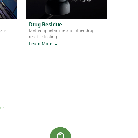
Drug Residue
 and
Methamphetamine and other drug
residue testing.
Learn More →
re.