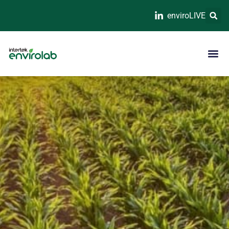
enviroLIVE