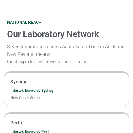
NATIONAL REACH
Our Laboratory Network
Seven laboratories across Australia and one in Auckland,
New Zealand means
local expertise wherever your project is
Sydney
Intertek Envirolab Sydney
New South Wales
Perth
Intertek Envirolab Perth