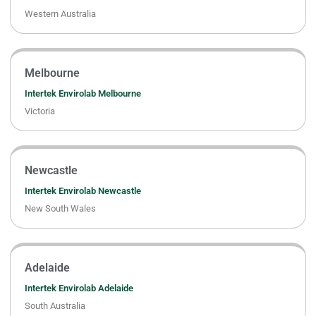
Western Australia
Melbourne
Intertek Envirolab Melbourne
Victoria
Newcastle
Intertek Envirolab Newcastle
New South Wales
Adelaide
Intertek Envirolab Adelaide
South Australia