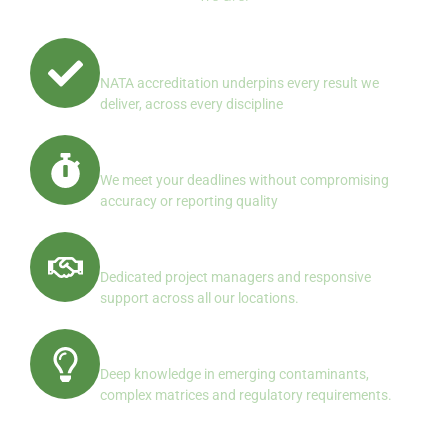
Quality First, Always
NATA accreditation underpins every result we
deliver, across every discipline
Reliable Turnaround
We meet your deadlines without compromising
accuracy or reporting quality
Client Centered Service
Dedicated project managers and responsive
support across all our locations.
Specialist Expertise
Deep knowledge in emerging contaminants,
complex matrices and regulatory requirements.