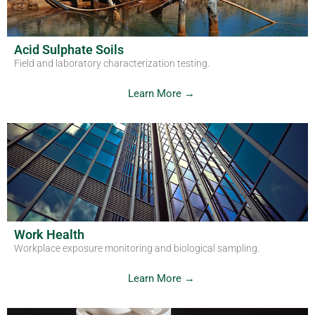
Acid Sulphate Soils
Field and laboratory characterization testing.
Learn More →
Work Health
Workplace exposure monitoring and biological sampling.
Learn More →