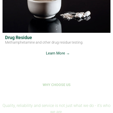
Drug Residue
Methamphetamine and other drug residue testing.
Learn More →
WHY CHOOSE US
Where Science Protects Life
Quality, reliability and service is not just what we do - it's who
we are.