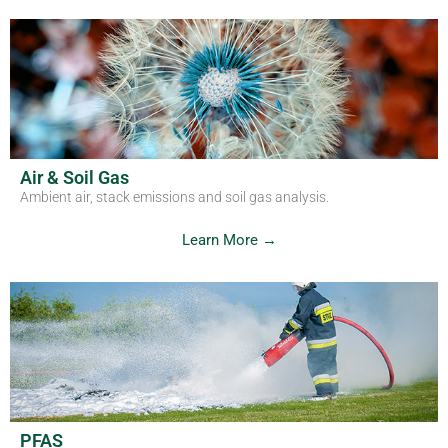
Air & Soil Gas
Ambient air, stack emissions and soil gas analysis.
Learn More →
PFAS