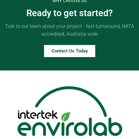
WHY CHOOSE US
Ready to get started?
Talk to our team about your project - fast turnaround, NATA
accredited, Australia-wide
Contact Us Today