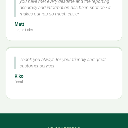
you have met every deadline and the reporting
accuracy and information has been spot on - it
makes our job so much easier
Matt
Liquid Labs
Thank you always for your friendly and great
customer service!
Kiko
Boral