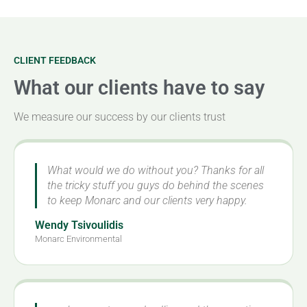
CLIENT FEEDBACK
What our clients have to say
We measure our success by our clients trust
What would we do without you? Thanks for all
the tricky stuff you guys do behind the scenes
to keep Monarc and our clients very happy.
Wendy Tsivoulidis
Monarc Environmental