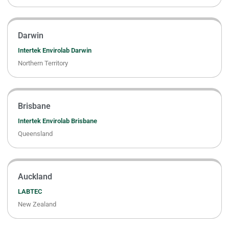
Darwin
Intertek Envirolab Darwin
Northern Territory
Brisbane
Intertek Envirolab Brisbane
Queensland
Auckland
LABTEC
New Zealand