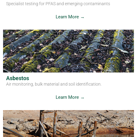
Specialist testing for PFAS and emerging contaminants
Learn More →
Asbestos
Air monitoring, bulk material and soil identification.
Learn More →