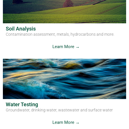
Get in Touch
Soil Analysis
Contamination assessment, metals, hydrocarbons and more.
Learn More →
Water Testing
Groundwater, drinking water, wastewater and surface water
Learn More →