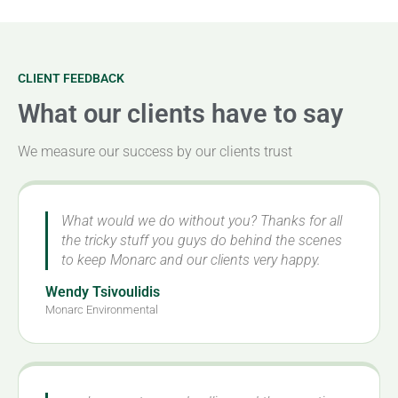
CLIENT FEEDBACK
What our clients have to say
We measure our success by our clients trust
What would we do without you? Thanks for all
the tricky stuff you guys do behind the scenes
to keep Monarc and our clients very happy.
Wendy Tsivoulidis
Monarc Environmental