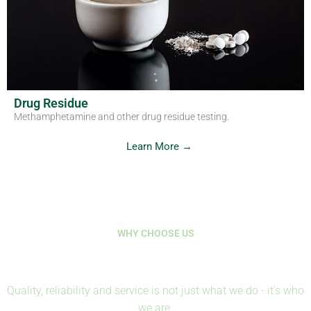
Drug Residue
Methamphetamine and other drug residue testing.
Learn More →
WHY CHOOSE US
Where Science Protects Life
Quality, reliability and service is not just what we do - it's who
we are.