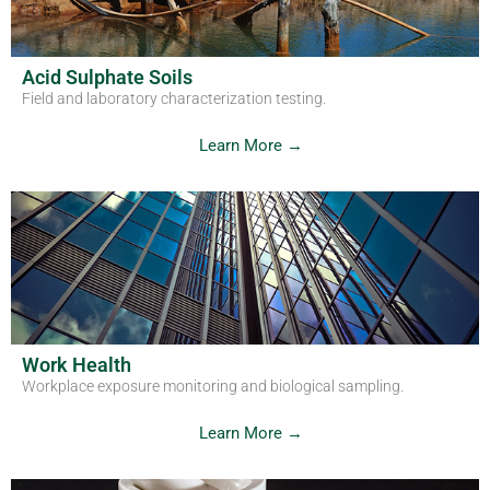
Acid Sulphate Soils
Field and laboratory characterization testing.
Learn More →
Work Health
Workplace exposure monitoring and biological sampling.
Learn More →