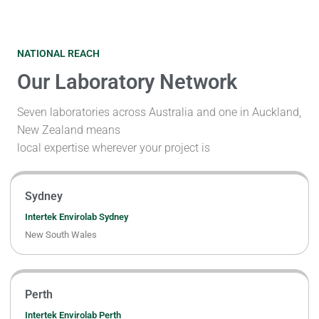
NATIONAL REACH
Our Laboratory Network
Seven laboratories across Australia and one in Auckland,
New Zealand means
local expertise wherever your project is
Sydney
Intertek Envirolab Sydney
New South Wales
Perth
Intertek Envirolab Perth