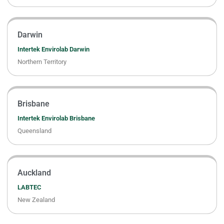
Darwin
Intertek Envirolab Darwin
Northern Territory
Brisbane
Intertek Envirolab Brisbane
Queensland
Auckland
LABTEC
New Zealand