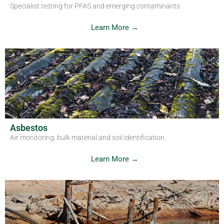
Specialist testing for PFAS and emerging contaminants
Learn More →
Asbestos
Air monitoring, bulk material and soil identification.
Learn More →