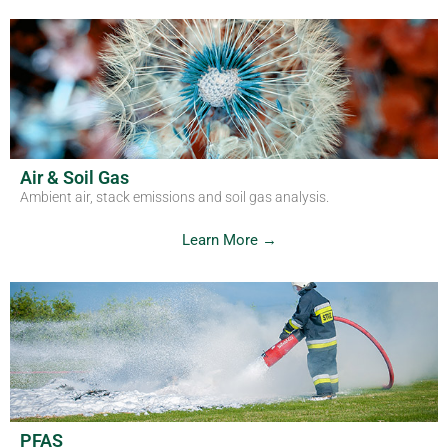
Air & Soil Gas
Ambient air, stack emissions and soil gas analysis.
Learn More →
PFAS