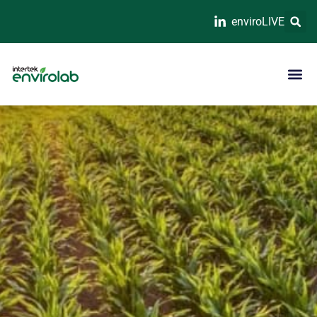
enviroLIVE