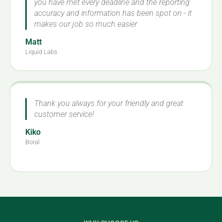
you have met every deadline and the reporting
accuracy and information has been spot on - it
makes our job so much easier
Matt
Liquid Labs
Thank you always for your friendly and great
customer service!
Kiko
Boral