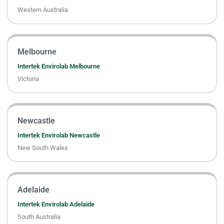
Western Australia
Melbourne
Intertek Envirolab Melbourne
Victoria
Newcastle
Intertek Envirolab Newcastle
New South Wales
Adelaide
Intertek Envirolab Adelaide
South Australia