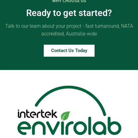
WHY CHOOSE US
Ready to get started?
Talk to our team about your project - fast turnaround, NATA
accredited, Australia-wide
Contact Us Today