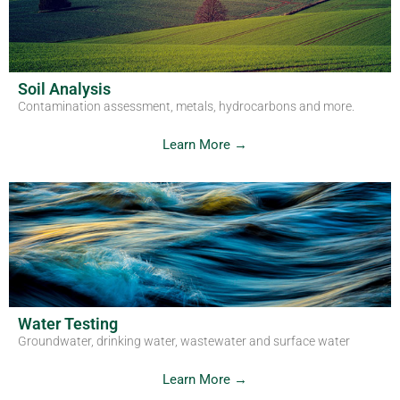
Get in Touch
Soil Analysis
Contamination assessment, metals, hydrocarbons and more.
Learn More →
Water Testing
Groundwater, drinking water, wastewater and surface water
Learn More →