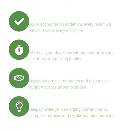
Quality First, Always
NATA accreditation underpins every result we
deliver, across every discipline
Reliable Turnaround
We meet your deadlines without compromising
accuracy or reporting quality
Client Centered Service
Dedicated project managers and responsive
support across all our locations.
Specialist Expertise
Deep knowledge in emerging contaminants,
complex matrices and regulatory requirements.