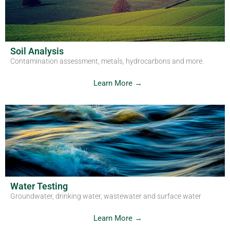
Get in Touch
Soil Analysis
Contamination assessment, metals, hydrocarbons and more.
Learn More →
Water Testing
Groundwater, drinking water, wastewater and surface water
Learn More →