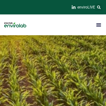
enviroLIVE