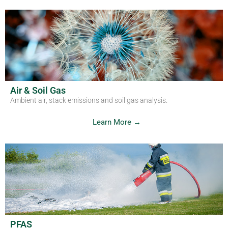
Air & Soil Gas
Ambient air, stack emissions and soil gas analysis.
Learn More →
PFAS