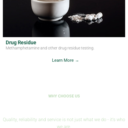
Drug Residue
Methamphetamine and other drug residue testing.
Learn More →
WHY CHOOSE US
Where Science Protects Life
Quality, reliability and service is not just what we do - it's who
we are.