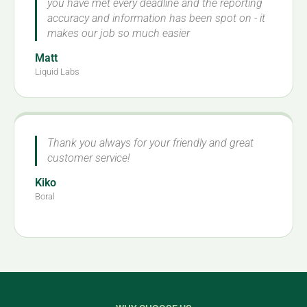
you have met every deadline and the reporting
accuracy and information has been spot on - it
makes our job so much easier
Matt
Liquid Labs
Thank you always for your friendly and great
customer service!
Kiko
Boral