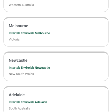
Western Australia
Melbourne
Intertek Envirolab Melbourne
Victoria
Newcastle
Intertek Envirolab Newcastle
New South Wales
Adelaide
Intertek Envirolab Adelaide
South Australia