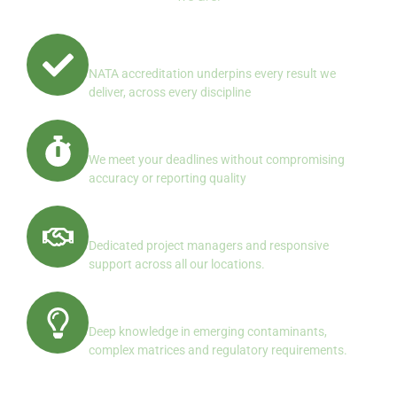
Quality First, Always
NATA accreditation underpins every result we
deliver, across every discipline
Reliable Turnaround
We meet your deadlines without compromising
accuracy or reporting quality
Client Centered Service
Dedicated project managers and responsive
support across all our locations.
Specialist Expertise
Deep knowledge in emerging contaminants,
complex matrices and regulatory requirements.