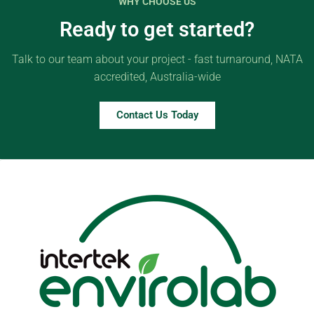
WHY CHOOSE US
Ready to get started?
Talk to our team about your project - fast turnaround, NATA
accredited, Australia-wide
Contact Us Today