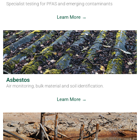
Specialist testing for PFAS and emerging contaminants
Learn More →
Asbestos
Air monitoring, bulk material and soil identification.
Learn More →