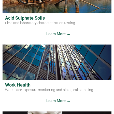
Acid Sulphate Soils
Field and laboratory characterization testing.
Learn More →
Work Health
Workplace exposure monitoring and biological sampling.
Learn More →