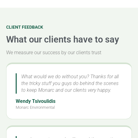
CLIENT FEEDBACK
What our clients have to say
We measure our success by our clients trust
What would we do without you? Thanks for all
the tricky stuff you guys do behind the scenes
to keep Monarc and our clients very happy.
Wendy Tsivoulidis
Monarc Environmental