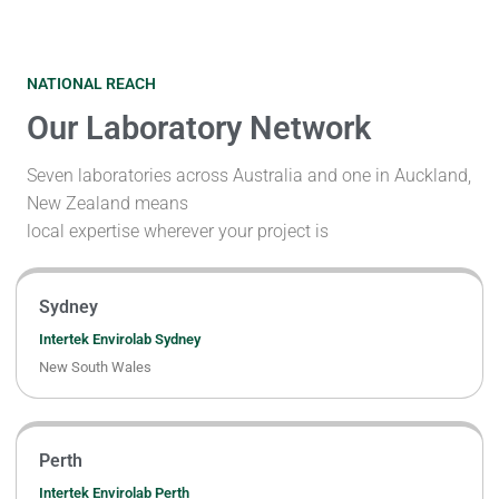
NATIONAL REACH
Our Laboratory Network
Seven laboratories across Australia and one in Auckland,
New Zealand means
local expertise wherever your project is
Sydney
Intertek Envirolab Sydney
New South Wales
Perth
Intertek Envirolab Perth