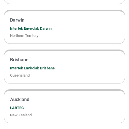
Darwin
Intertek Envirolab Darwin
Northern Territory
Brisbane
Intertek Envirolab Brisbane
Queensland
Auckland
LABTEC
New Zealand